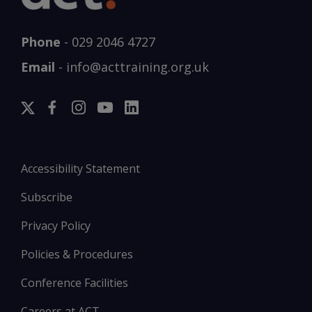
Phone
-
029 2046 4727
Email
-
info@acttraining.org.uk
Accessibility Statement
Subscribe
Privacy Policy
Policies & Procedures
Conference Facilities
Careers at ACT