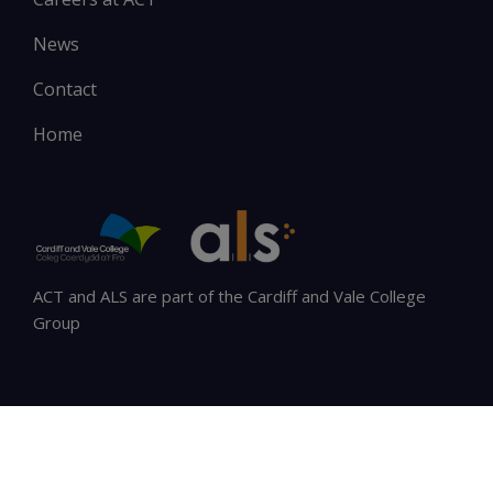
News
Contact
Home
ACT and ALS are part of the Cardiff and Vale College
Group