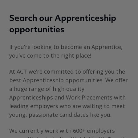
Search our Apprenticeship
opportunities
If you’re looking to become an Apprentice,
you’ve come to the right place!
At ACT we’re committed to offering you the
best Apprenticeship opportunities. We offer
a huge range of high-quality
Apprenticeships and Work Placements with
leading employers who are waiting to meet
young, passionate candidates like you.
We currently work with 600+ employers