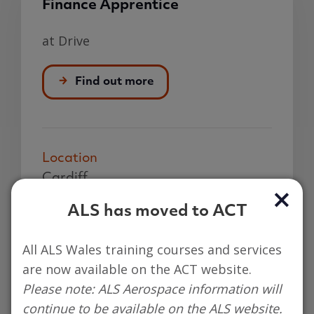
Finance Apprentice
at Drive
Find out more
Location
Cardiff
Hours
ALS has moved to ACT
37.5 hours per week
All ALS Wales training courses and services
Closing
are now available on the ACT website.
12 Aug 2026
Please note: ALS Aerospace information will
Salary
continue to be available on the ALS website.