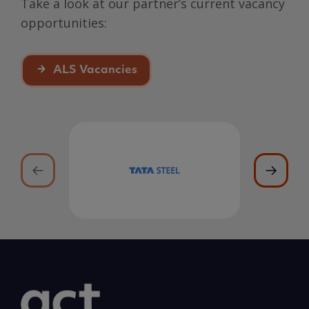
Take a look at our partner’s current vacancy
opportunities:
ALS Vacancies