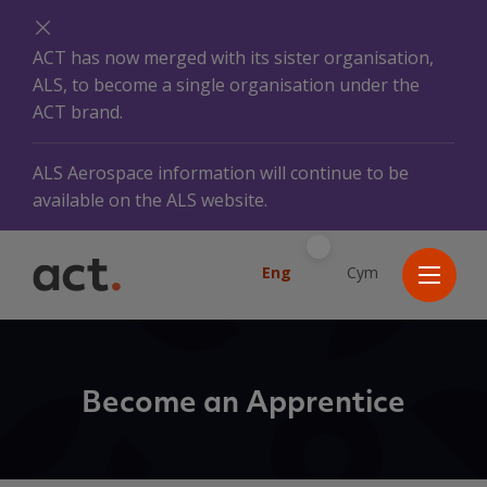
ACT has now merged with its sister organisation,
ALS, to become a single organisation under the
ACT brand.
ALS Aerospace information will continue to be
available on the ALS website.
Eng
Cym
Become an Apprentice