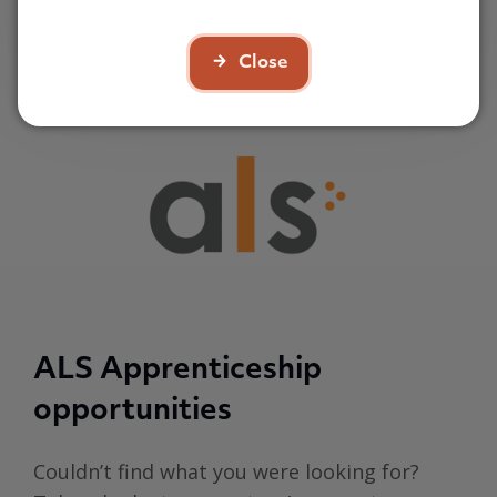
£8 per hour
Close
ALS Apprenticeship
opportunities
Couldn’t find what you were looking for?