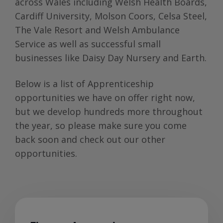
across Wales including Welsh Health Boards,
Cardiff University, Molson Coors, Celsa Steel,
The Vale Resort and Welsh Ambulance
Service as well as successful small
businesses like Daisy Day Nursery and Earth.
Below is a list of Apprenticeship
opportunities we have on offer right now,
but we develop hundreds more throughout
the year, so please make sure you come
back soon and check out our other
opportunities.