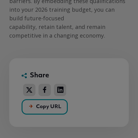
barriers. By embedding these qualifications
into your 2026 training budget, you can
build future-focused
capability, retain talent, and remain
competitive in a changing economy.
Share
Copy URL