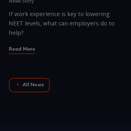
News Story
N
If work experience is key to lowering
N
NEET levels, what can employers do to
n
help?
R
Read More
All News