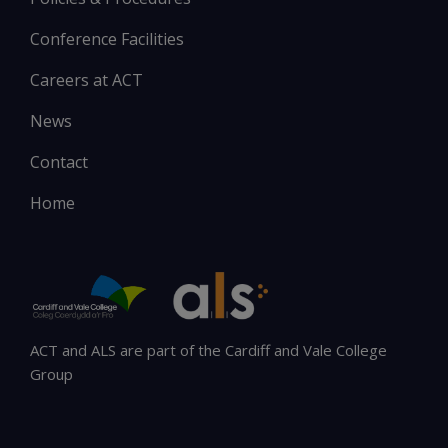
Conference Facilities
Careers at ACT
News
Contact
Home
ACT and ALS are part of the Cardiff and Vale College
Group