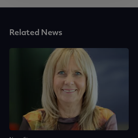
Related News