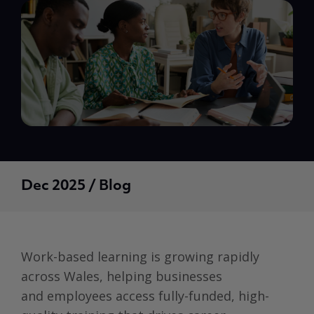
Dec 2025 / Blog
Work-based learning is growing rapidly
across Wales, helping businesses
and employees access fully-funded, high-