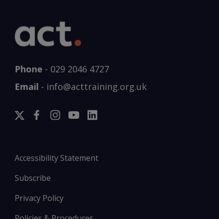
Phone
-
029 2046 4727
Email
-
info@acttraining.org.uk
Accessibility Statement
Subscribe
Privacy Policy
Policies & Procedures