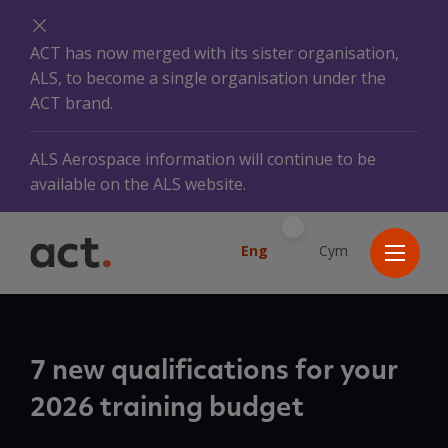
ACT has now merged with its sister organisation,
ALS, to become a single organisation under the
ACT brand.
ALS Aerospace information will continue to be
available on the ALS website.
Eng
Cym
7 new qualifications for your
2026 training budget