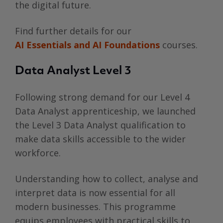
the digital future.
Find further details for our
AI Essentials and AI Foundations
courses.
Data Analyst Level 3
Following strong demand for our Level 4
Data Analyst apprenticeship, we launched
the Level 3 Data Analyst qualification to
make data skills accessible to the wider
workforce.
Understanding how to collect, analyse and
interpret data is now essential for all
modern businesses. This programme
equips employees with practical skills to