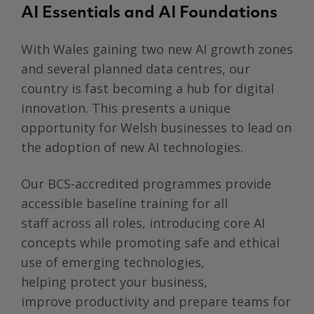
AI Essentials and AI Foundations
With Wales gaining two new AI growth zones
and several planned data centres, our
country is fast becoming a hub for digital
innovation. This presents a unique
opportunity for Welsh businesses to lead on
the adoption of new AI technologies.
Our
BCS-accredited programmes provide
accessible baseline training for all
staff across all roles, introducing core AI
concepts while promoting safe and ethical
use of emerging technologies,
helping protect your business,
improve productivity and prepare teams for