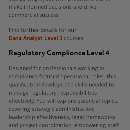
make informed decisions and drive
commercial success.
Find further details for our
Data Analyst Level 3
courses.
Regulatory Compliance Level 4
Designed for professionals working in
compliance-focused operational roles, this
qualification develops the skills needed to
manage regulatory responsibilities
effectively. You will explore essential topics,
covering strategic administration,
leadership effectiveness, legal frameworks
and project coordination, empowering staff