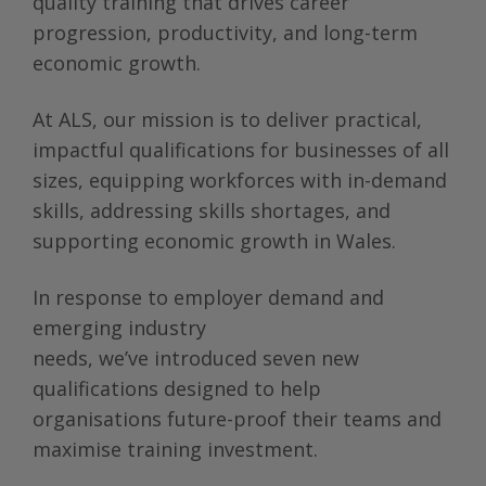
quality training that drives career
progression, productivity, and long-term
economic growth.
At ALS, our mission is to deliver practical,
impactful qualifications for businesses of all
sizes, equipping workforces with in-demand
skills, addressing skills shortages, and
supporting economic growth in Wales.
In response to employer demand and
emerging industry
needs, we’ve introduced seven new
qualifications designed to help
organisations future-proof their teams and
maximise training investment.