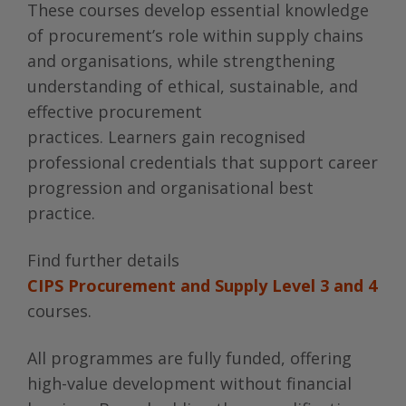
These courses develop essential knowledge
of procurement’s role within supply chains
and organisations, while strengthening
understanding of ethical, sustainable, and
effective procurement
practices. Learners gain recognised
professional credentials that support career
progression and organisational best
practice.
Find further details
CIPS Procurement and Supply Level 3 and 4
courses.
All programmes are fully funded, offering
high-value development without financial