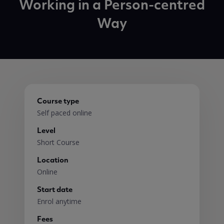
Working in a Person-centred
Way
Course type
Self paced online
Level
Short Course
Location
Online
Start date
Enrol anytime
Fees