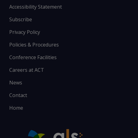
Accessibility Statement
Subscribe
Privacy Policy
Policies & Procedures
Conference Facilities
Careers at ACT
News
Contact
Home