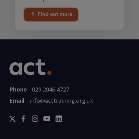
Find out more
Phone
-
029 2046 4727
Email
-
info@acttraining.org.uk