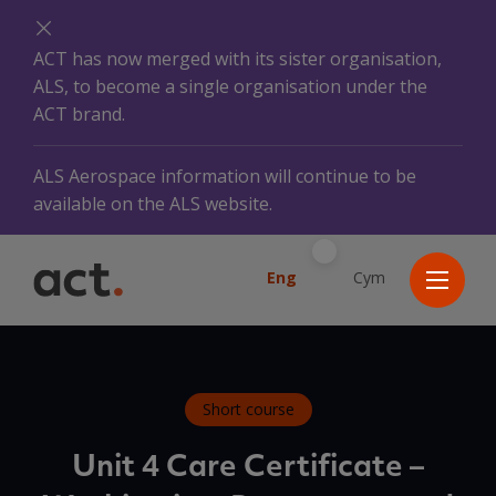
ACT has now merged with its sister organisation,
ALS, to become a single organisation under the
ACT brand.
ALS Aerospace information will continue to be
available on the ALS website.
Eng
Cym
Short course
Unit 4 Care Certificate –