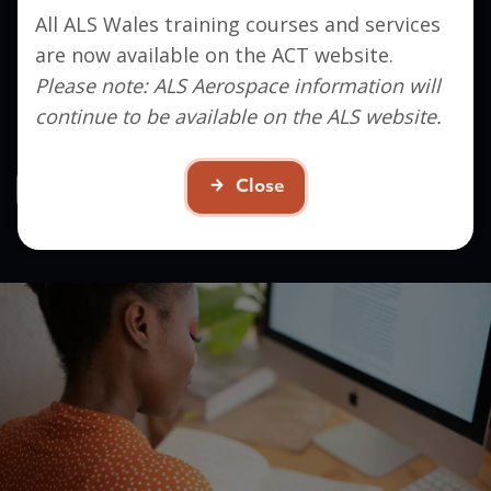
All ALS Wales training courses and services
Interested in signing up?
are now available on the ACT website.
Get in touch to find out how ACT can help you
Please note: ALS Aerospace information will
take the next step in your career.
continue to be available on the ALS website.
Close
Contact Us