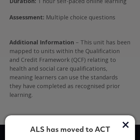
Duration:
1 hour self-paced online learning
Assessment:
Multiple choice questions
Additional Information
– This unit has been
mapped to units within the Qualification
and Credit Framework (QCF) relating to
health and social care qualifications,
meaning learners can use the standards
they have completed as recognised prior
learning.
ALS has moved to ACT