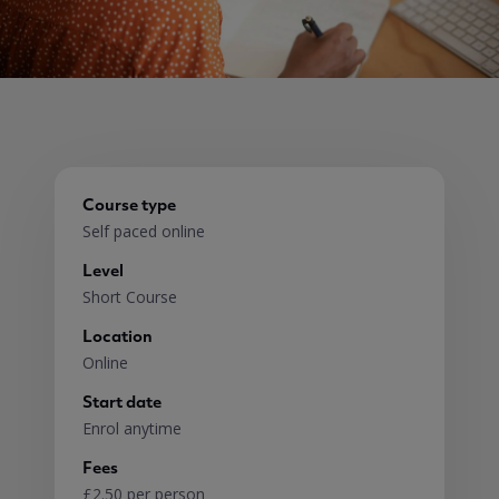
Course type
Self paced online
Level
Short Course
Location
Online
Start date
Enrol anytime
Fees
£2.50 per person