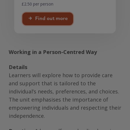
£2.50 per person
Find out more
Working in a Person-Centred Way
Details
Learners will explore how to provide care
and support that is tailored to the
individual’s needs, preferences, and choices.
The unit emphasises the importance of
empowering individuals and respecting their
independence.