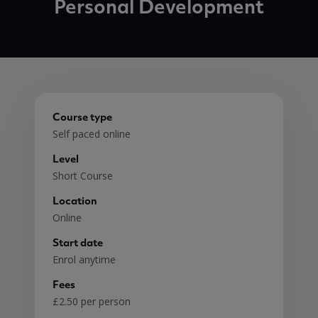
Personal Development
Course type
Self paced online
Level
Short Course
Location
Online
Start date
Enrol anytime
Fees
£2.50 per person