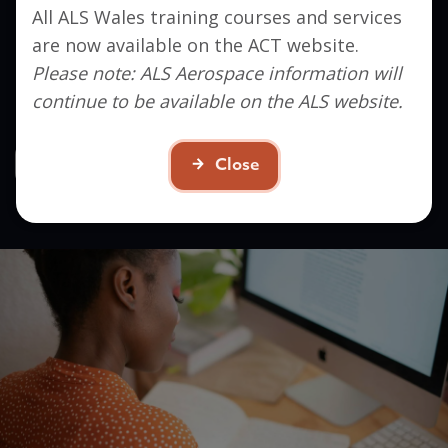
All ALS Wales training courses and services
Interested in signing up?
are now available on the ACT website.
Get in touch to find out how ACT can help you
Please note: ALS Aerospace information will
take the next step in your career.
continue to be available on the ALS website.
Contact Us
Close