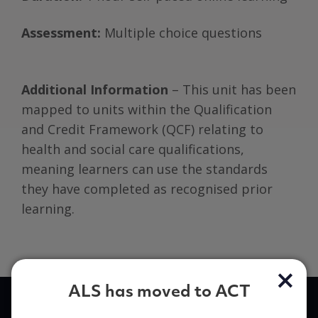
Assessment:
Multiple choice questions
Additional Information
– This unit has been
mapped to units within the Qualification
and Credit Framework (QCF) relating to
health and social care qualifications,
meaning learners can use the standards
they have completed as recognised prior
learning.
ALS has moved to ACT