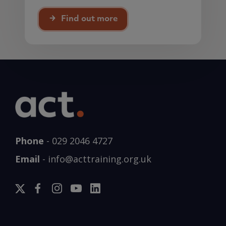
Find out more
Phone
-
029 2046 4727
Email
-
info@acttraining.org.uk