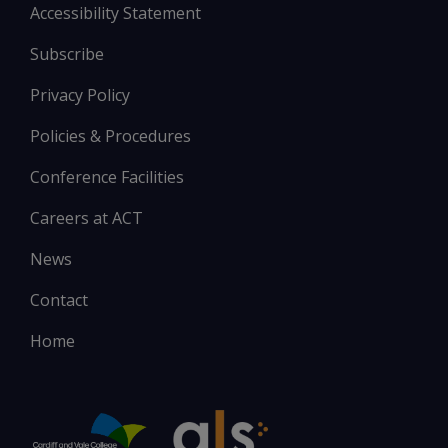
Accessibility Statement
Subscribe
Privacy Policy
Policies & Procedures
Conference Facilities
Careers at ACT
News
Contact
Home