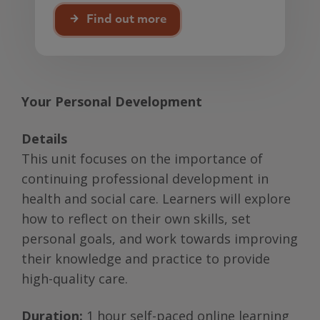
Find out more
Your Personal Development
Details
This unit focuses on the importance of
continuing professional development in
health and social care. Learners will explore
how to reflect on their own skills, set
personal goals, and work towards improving
their knowledge and practice to provide
high-quality care.
Duration:
1 hour self-paced online learning