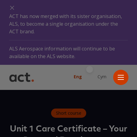
ACT has now merged with its sister organisation,
ALS, to become a single organisation under the
ACT brand.
ALS Aerospace information will continue to be
available on the ALS website.
Eng
Cym
Short course
Unit 1 Care Certificate – Your