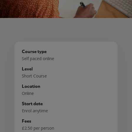
Course type
Self paced online
Level
Short Course
Location
Online
Start date
Enrol anytime
Fees
£2.50 per person