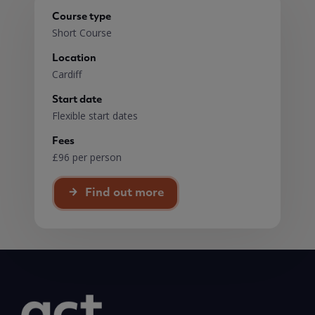
Course type
Short Course
Location
Cardiff
Start date
Flexible start dates
Fees
£96 per person
Find out more