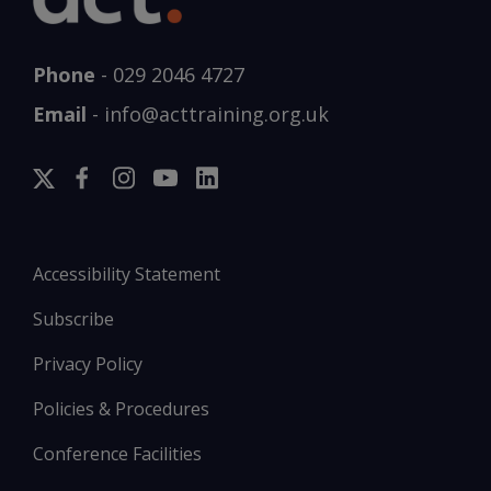
Phone
-
029 2046 4727
Email
-
info@acttraining.org.uk
Accessibility Statement
Subscribe
Privacy Policy
Policies & Procedures
Conference Facilities