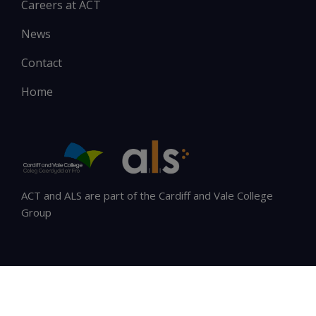
Careers at ACT
News
Contact
Home
ACT and ALS are part of the Cardiff and Vale College
Group