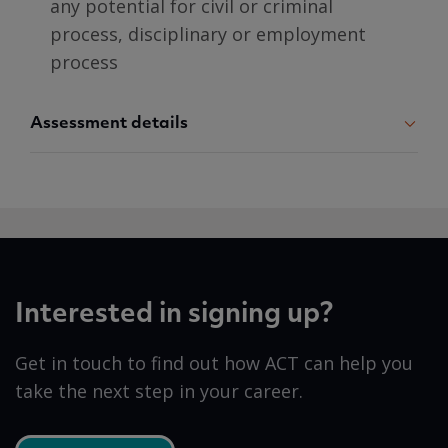
any potential for civil or criminal
process, disciplinary or employment
process
Assessment details
Interested in signing up?
Get in touch to find out how ACT can help you
take the next step in your career.