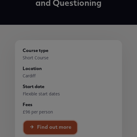
and Questioning
Course type
Short Course
Location
Cardiff
Start date
Flexible start dates
Fees
£96 per person
Find out more