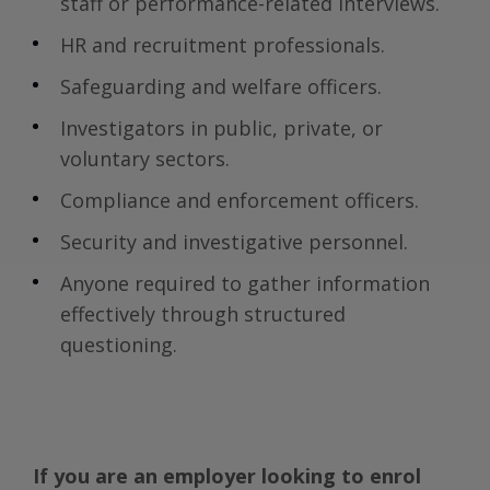
staff or performance-related interviews.
HR and recruitment professionals.
Safeguarding and welfare officers.
Investigators in public, private, or
voluntary sectors.
Compliance and enforcement officers.
Security and investigative personnel.
Anyone required to gather information
effectively through structured
questioning.
If you are an employer looking to enrol