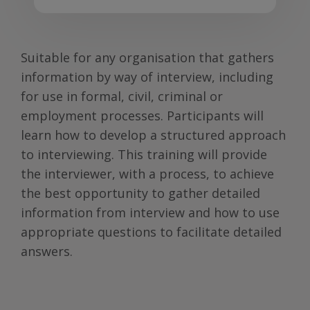
Suitable for any organisation that gathers
information by way of interview, including
for use in formal, civil, criminal or
employment processes. Participants will
learn how to develop a structured approach
to interviewing. This training will provide
the interviewer, with a process, to achieve
the best opportunity to gather detailed
information from interview and how to use
appropriate questions to facilitate detailed
answers.