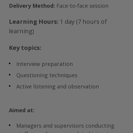
Delivery Method:
Face-to-face session
Learning Hours:
1 day (7 hours of
learning)
Key topics:
Interview preparation
Questioning techniques
Active listening and observation
Aimed at:
Managers and supervisors conducting