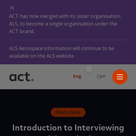
ACT has now merged with its sister organisation,
ALS, to become a single organisation under the
ACT brand.
ALS Aerospace information will continue to be
available on the ALS website.
Eng
Cym
Short course
Introduction to Interviewing