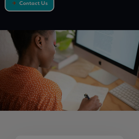
Contact Us