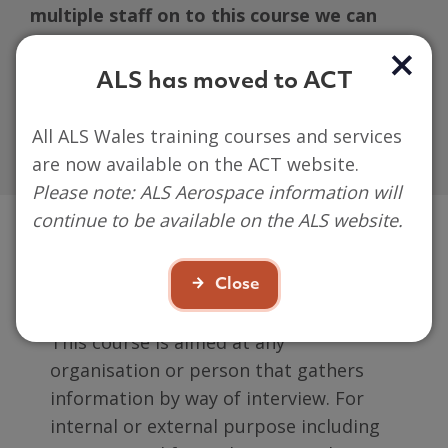
multiple staff on to this course we can
offer this course on site at your place of
work. (please note ACT/ALS will not cover
ALS has moved to ACT
any additional costs this may incur)
All ALS Wales training courses and services
are now available on the ACT website.
Please note: ALS Aerospace information will
continue to be available on the ALS website.
Who is it aimed at?
Close
This course is aimed at
any
organisation or person that gathers
information by way of interview. For
internal or external purpose including