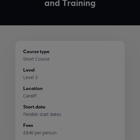
and Training
Course type
Short Course
Level
Level 3
Location
Cardiff
Start date
Flexible start dates
Fees
£840 per person