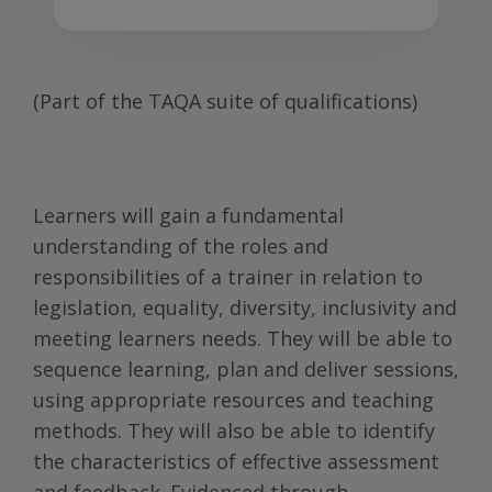
(Part of the TAQA suite of qualifications)
Learners will gain a fundamental
understanding of the roles and
responsibilities of a trainer in relation to
legislation, equality, diversity, inclusivity and
meeting learners needs. They will be able to
sequence learning, plan and deliver sessions,
using appropriate resources and teaching
methods. They will also be able to identify
the characteristics of effective assessment