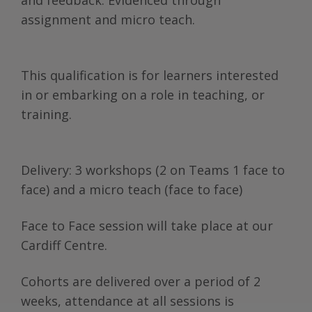
and feedback. Evidenced through
assignment and micro teach.
This qualification is for learners interested
in or embarking on a role in teaching, or
training.
Delivery: 3 workshops (2 on Teams 1 face to
face) and a micro teach (face to face)
Face to Face session will take place at our
Cardiff Centre.
Cohorts are delivered over a period of 2
weeks, attendance at all sessions is