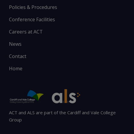
Policies & Procedures
Conference Facilities
Careers at ACT
News
Contact
Home
ACT and ALS are part of the Cardiff and Vale College
Group