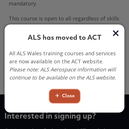
mandatory.
This course is open to all regardless of skills
or experience.
ALS has moved to ACT
Participant’s are required to engage both on
MS Teams and in person in order to build
All ALS Wales training courses and services
evidence, using a digital portfolio. Basic
are now available on the ACT website.
digital skills and access to a digital device is
Please note: ALS Aerospace information will
essential, we strongly recommend a
continue to be available on the ALS website.
Laptop/Chromebook/MacBook or PC.
Close
Interested in signing up?