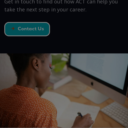
Get in touch to find out how ACT can help you
take the next step in your career.
Contact Us