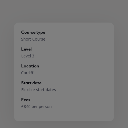
Course type
Short Course
Level
Level 3
Location
Cardiff
Start date
Flexible start dates
Fees
£840 per person