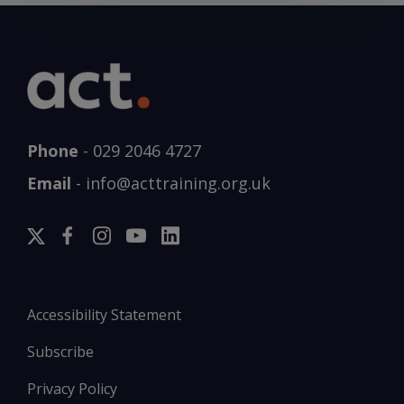
Phone
-
029 2046 4727
Email
-
info@acttraining.org.uk
Accessibility Statement
Subscribe
Privacy Policy