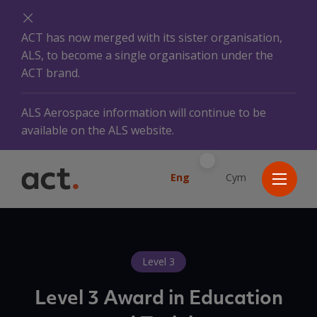
ACT has now merged with its sister organisation,
ALS, to become a single organisation under the
ACT brand.
ALS Aerospace information will continue to be
available on the ALS website.
Eng
Cym
Level 3
Level 3 Award in Education