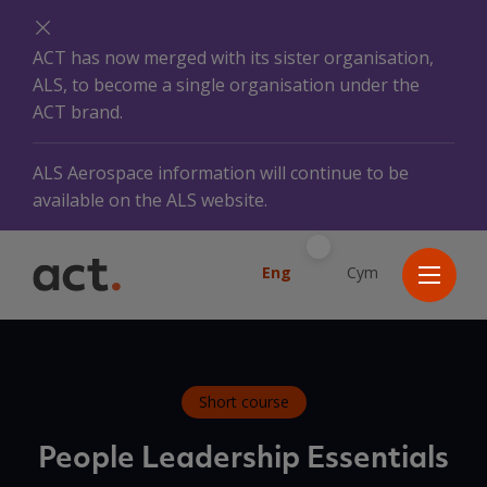
ACT has now merged with its sister organisation,
ALS, to become a single organisation under the
ACT brand.
ALS Aerospace information will continue to be
available on the ALS website.
Eng
Cym
Short course
People Leadership Essentials