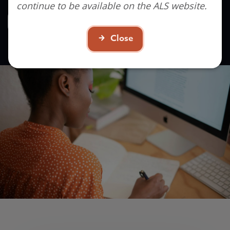
continue to be available on the ALS website.
Contact Us
Close