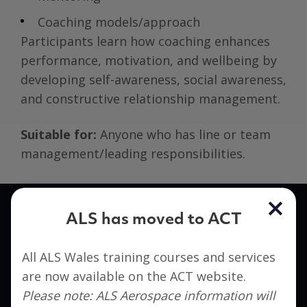
Coaching models/approach
Participants learn how coaching enhances
performance, motivation, and wellbeing by
developing self-awareness, social awareness,
and constructive relationship management.
Suitable for:
Anyone who has line or team
management/leading responsibilities.
ALS has moved to ACT
Interested in signing up?
All ALS Wales training courses and services
Get in touch to find out how ACT can help you
are now available on the ACT website.
take the next step in your career.
Please note: ALS Aerospace information will