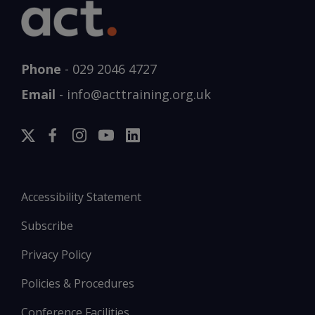
Phone
-
029 2046 4727
Email
-
info@acttraining.org.uk
Accessibility Statement
Subscribe
Privacy Policy
Policies & Procedures
Conference Facilities