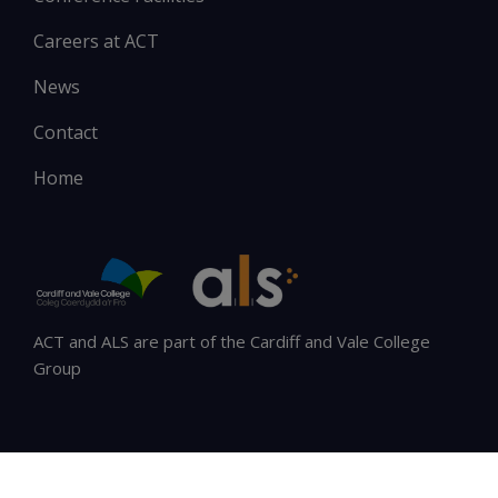
Careers at ACT
News
Contact
Home
ACT and ALS are part of the Cardiff and Vale College
Group