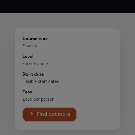
Course type
Essentials
Level
Short Course
Start date
Flexible start dates
Fees
£150 per person
Find out more