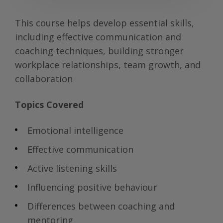
This course helps develop essential skills,
including effective communication and
coaching techniques, building stronger
workplace relationships, team growth, and
collaboration
Topics Covered
Emotional intelligence
Effective communication
Active listening skills
Influencing positive behaviour
Differences between coaching and
mentoring