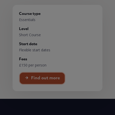
Course type
Essentials
Level
Short Course
Start date
Flexible start dates
Fees
£150 per person
Find out more