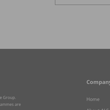
News
Alternative:
Company
ge Group.
Home
grammes are