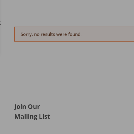
;
Sorry, no results were found.
Join Our
Mailing List
Aer