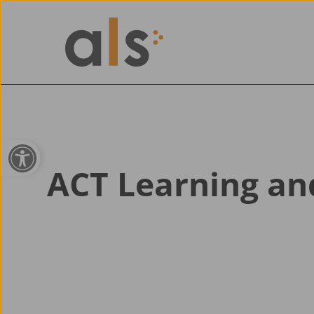
Open toolbar
ACT Learning a