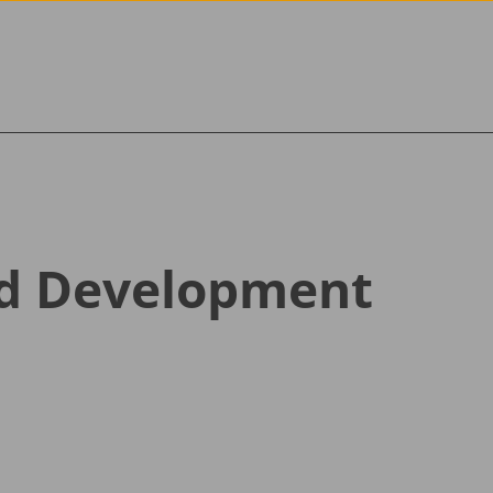
Skip to content
nd Development