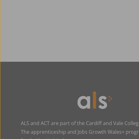
ALS and ACT are part of the Cardiff and Vale Colle
The apprenticeship and Jobs Growth Wales+ pro