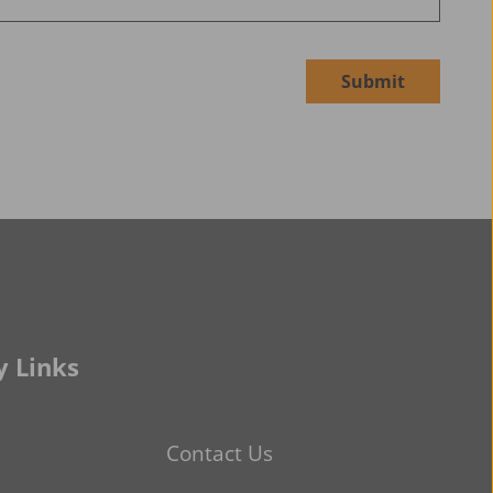
Submit
 Links
Contact Us