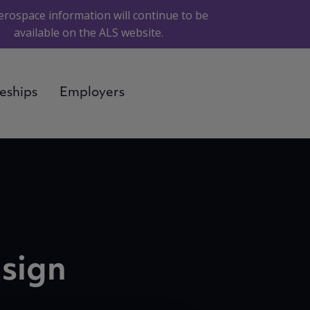
erospace information will continue to be
available on the ALS website.
eships
Employers
esign