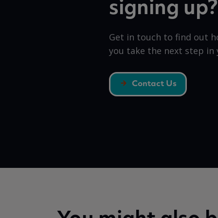
signing up?
Get in touch to find out 
you take the next step in 
Contact Us