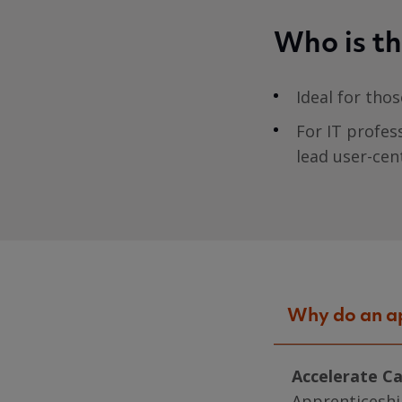
Who is th
Ideal for tho
For IT profes
lead user-cen
Why do an a
Accelerate C
Apprenticeshi