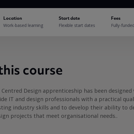
Location
Start date
Fees
Work-based learning
Flexible start dates
Fully-funde
this course
r Centred Design apprenticeship has been designed
ide IT and design professionals with a practical qual
sting industry skills and to develop their ability to 
ign projects that meet organisational needs..