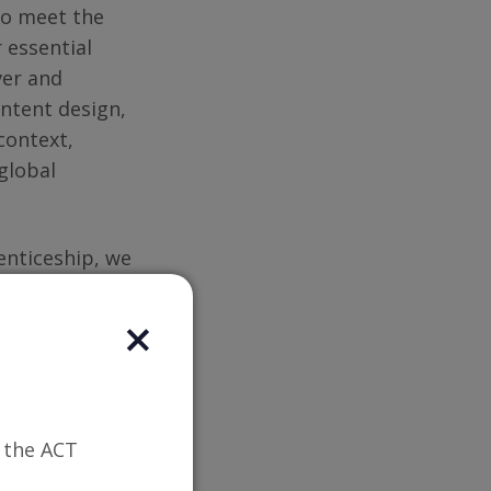
to meet the
 essential
ver and
ontent design,
context,
global
nticeship, we
 provide
ustry experts
or.
n the ACT