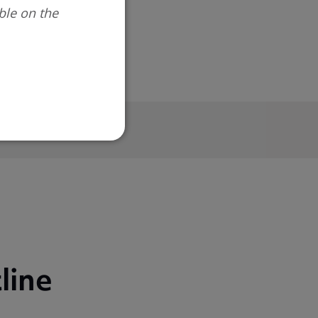
ble on the
line