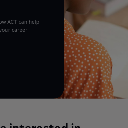
how ACT can help
your career.