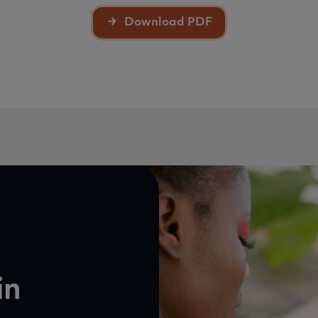
Download PDF
in