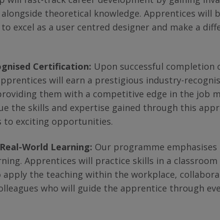
 alongside theoretical knowledge. Apprentices will
 to excel as a user centred designer and make a diff
gnised Certification:
Upon successful completion o
prentices will earn a prestigious industry-recogni
 providing them with a competitive edge in the job 
e the skills and expertise gained through this appr
 to exciting opportunities.
 Real-World Learning:
Our programme emphasises p
rning. Apprentices will practice skills in a classro
 apply the teaching within the workplace, collabora
olleagues who will guide the apprentice through eve