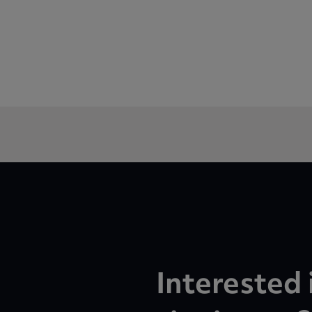
Interested 