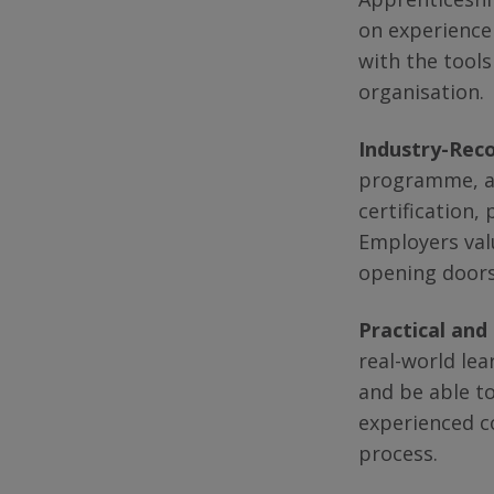
on experience
with the tools
organisation.
Industry-Reco
programme, ap
certification,
Employers valu
opening doors
Practical and
real-world lea
and be able to
experienced c
process.