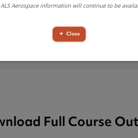
 ALS Aerospace information will continue to be availa
n you will achieve
Close
nload Full Course Out