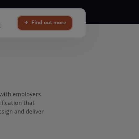
Find out more
d
 with employers
ification that
design and deliver