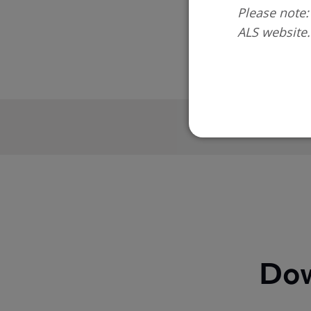
Please note:
ALS website.
On completio
Dow