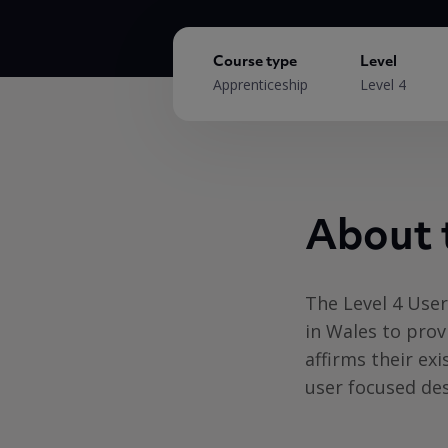
Course type
Level
Apprenticeship
Level 4
About 
The Level 4 Use
in Wales to prov
affirms their exi
user focused des