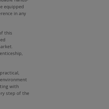
 be equipped
erence in any
f this
sed
market.
enticeship,
ractical,
om environment
ting with
ry step of the