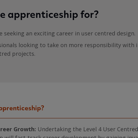
e apprenticeship for?
se seeking an exciting career in user centred design.
sionals looking to take on more responsibility with i
tred projects.
pprenticeship?
areer Growth:
Undertaking the Level 4 User Centre
p will fast-track career development by gaining inv