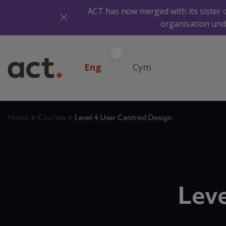
ACT has now merged with its sister 
organisation und
Eng
Cym
»
»
Home
Courses
Level 4 User Centred Design
Leve