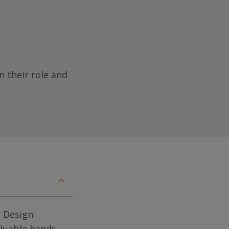
n their role and
d Design
aluable hands-