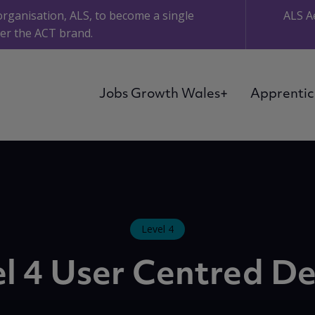
organisation, ALS, to become a single
ALS A
er the ACT brand.
Jobs Growth Wales+
Apprentic
Level 4
l 4 User Centred D