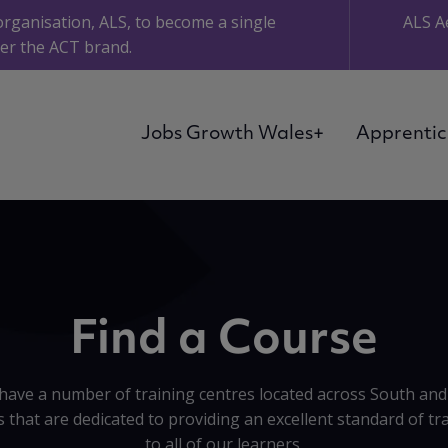
organisation, ALS, to become a single
ALS A
er the ACT brand.
Jobs Growth Wales+
Apprentic
Find a Course
have a number of training centres located across South and
 that are dedicated to providing an excellent standard of tr
to all of our learners.