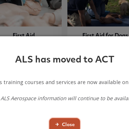
First Aid
First Aid for Dogs
ALS has moved to ACT
View course list
View course list
s training courses and services are now available o
 ALS Aerospace information will continue to be availa
Close