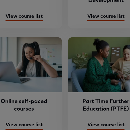
Development
View course list
View course list
Online self-paced
Part Time Further
courses
Education (PTFE)
View course list
View course list