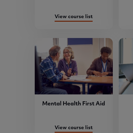
View course list
Mental Health First Aid
View course list