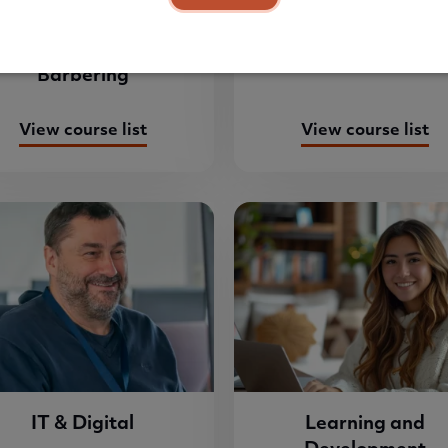
Hairdressing &
Health & Social Ca
Barbering
View course list
View course list
IT & Digital
Learning and