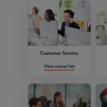
Customer Service
View course list