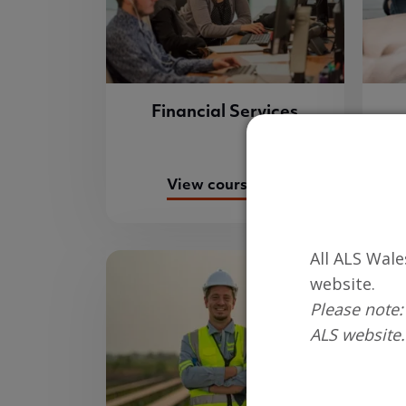
Financial Services
View course list
All ALS Wale
website.
Please note:
ALS website.