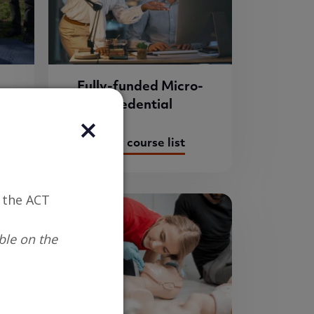
Fully-funded Micro-
credential
View course list
n the ACT
ble on the