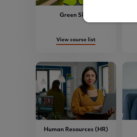
Green Skills
View course list
Human Resources (HR)