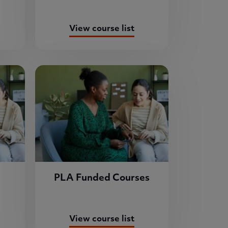
View course list
PLA Funded Courses
View course list