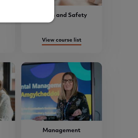
re
Health and Safety
View course list
Management