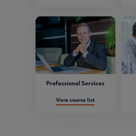
Professional Services
View course list