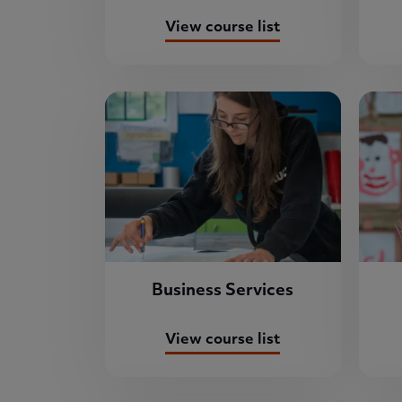
View course list
Business Services
View course list