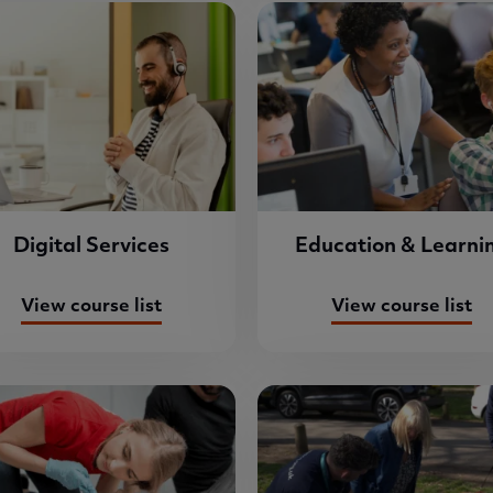
Digital Services
Education & Learni
View course list
View course list