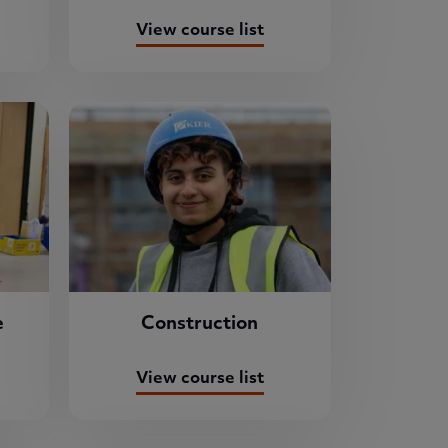
View course list
e
Construction
View course list