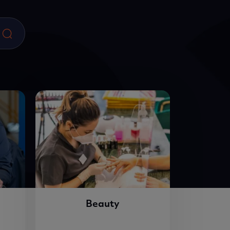
Beauty