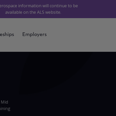
erospace information will continue to be
available on the ALS website.
eships
Employers
 Mid
aining