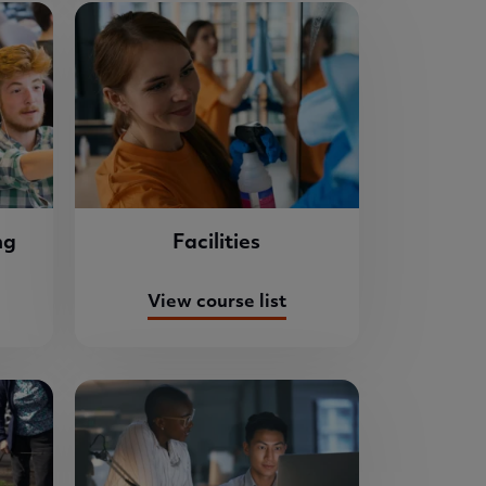
ng
Facilities
View course list