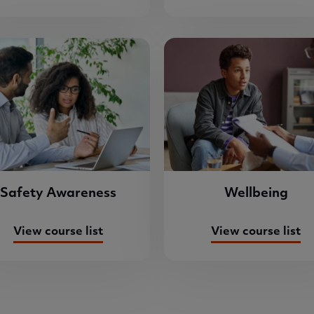
Safety Awareness
Wellbeing
View course list
View course list