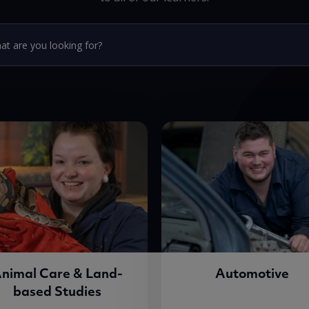
nimal Care & Land-
Automotive
based Studies