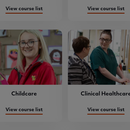
View course list
View course list
Childcare
Clinical Healthcar
View course list
View course list