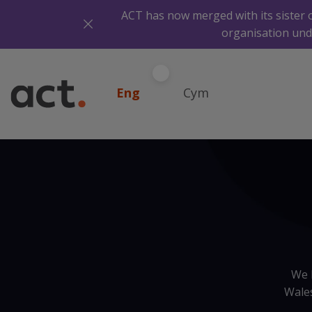
ACT has now merged with its sister 
organisation und
Eng
Cym
We 
Wales