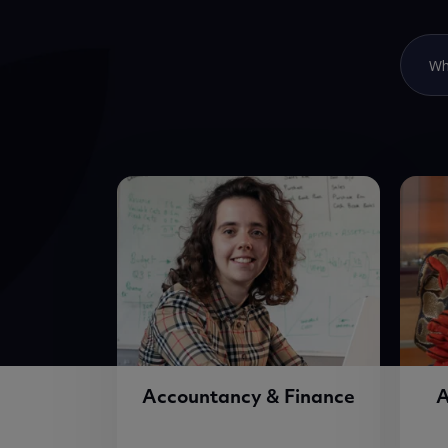
Accountancy & Finance
A