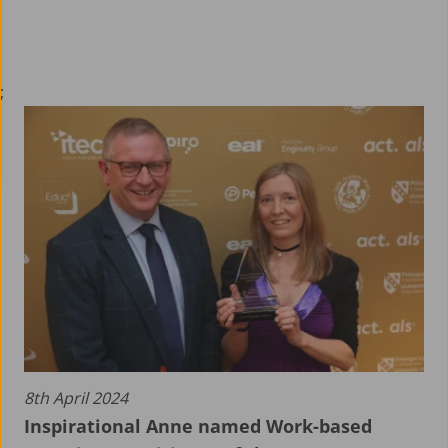
;
8th April 2024
Inspirational Anne named Work-based