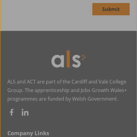
Submit
Alternative:
ALS and ACT are part of the Cardiff and Vale College
Group. The apprenticeship and Jobs Growth Wales+
programmes are funded by Welsh Government.
Company Links