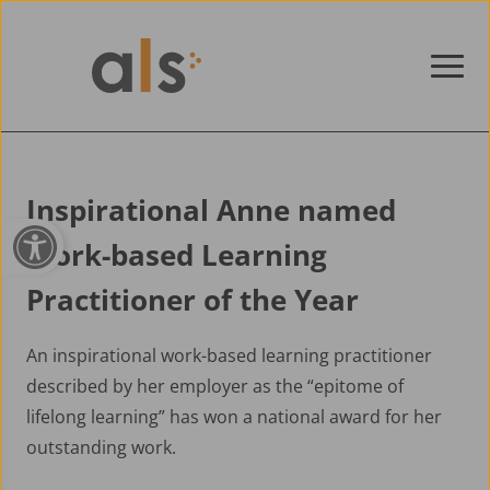
Skip to content
Inspirational Anne named
Open toolbar
Work-based Learning
Practitioner of the Year
An inspirational work-based learning practitioner
described by her employer as the “epitome of
lifelong learning” has won a national award for her
outstanding work.