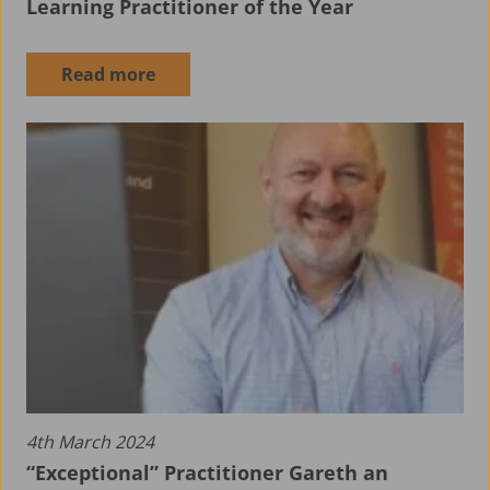
Learning Practitioner of the Year
Read more
About ALS
4th March 2024
“Exceptional” Practitioner Gareth an
Aerospace Apprenticeship Programme