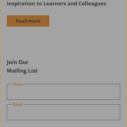
Inspiration to Learners and Colleagues
News
Read more
Join Our
Mailing List
Name
Email