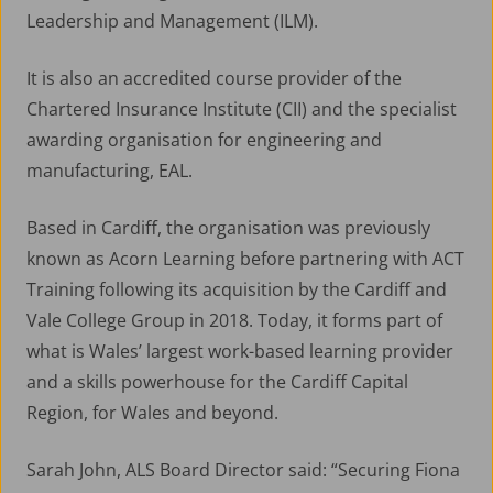
Leadership and Management (ILM).
It is also an accredited course provider of the
Chartered Insurance Institute (CII) and the specialist
awarding organisation for engineering and
manufacturing, EAL.
Based in Cardiff, the organisation was previously
known as Acorn Learning before partnering with ACT
Training following its acquisition by the Cardiff and
Vale College Group in 2018. Today, it forms part of
what is Wales’ largest work-based learning provider
and a skills powerhouse for the Cardiff Capital
Region, for Wales and beyond.
Sarah John, ALS Board Director said: “Securing Fiona