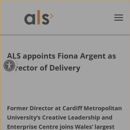
Skip to content
ALS appoints Fiona Argent as
Open toolbar
Director of Delivery
Former Director at Cardiff Metropolitan
University’s Creative Leadership and
Enterprise Centre joins Wales’ largest