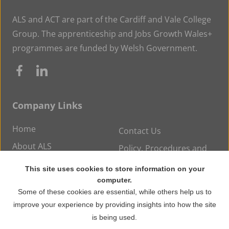
ALS and ACT are part of the Cardiff and Vale College
Group. The apprenticeship and Jobs Growth Wales+
programmes are funded by Welsh Government.
Company Links
Home
Contact Us
About ALS
Policy, Procedures and
Statements
Careers at ALS
This site uses cookies to store information on your
News
computer.
Some of these cookies are essential, while others help us to
improve your experience by providing insights into how the site
© Copyright 2026 ALS Training. All rights reserved.
is being used.