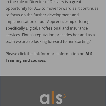
in the role of Director of Delivery is a great
opportunity for ALS to move forward as it continues
to focus on the further development and
implementation of our Apprenticeship offering,
specifically Digital, Professional and Insurance
services. Fiona’s reputation precedes her and as a
team we are so looking forward to her starting.”
Please click the link for more information on
ALS
Training and courses
.