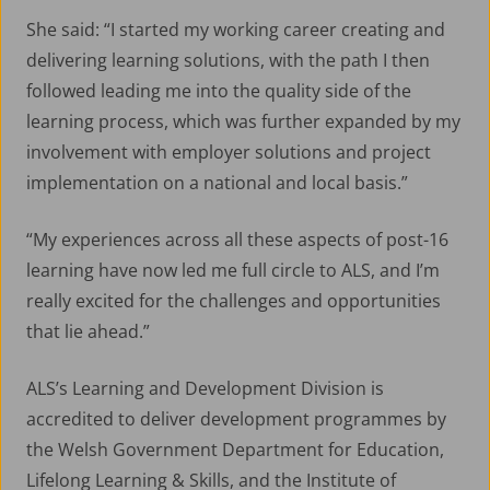
She said: “I started my working career creating and
delivering learning solutions, with the path I then
followed leading me into the quality side of the
learning process, which was further expanded by my
involvement with employer solutions and project
implementation on a national and local basis.”
“My experiences across all these aspects of post-16
learning have now led me full circle to ALS, and I’m
About ALS
really excited for the challenges and opportunities
that lie ahead.”
Aerospace Apprenticeship Programme
ALS’s Learning and Development Division is
News
accredited to deliver development programmes by
the Welsh Government Department for Education,
Lifelong Learning & Skills, and the Institute of