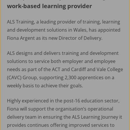
work-based learning provider
ALS Training, a leading provider of training, learning
and development solutions in Wales, has appointed
Fiona Argent as its new Director of Delivery.
ALS designs and delivers training and development
solutions to service both employer and employee
needs as part of the ACT and Cardiff and Vale College
(CAVC) Group, supporting 2,300 apprentices on a
weekly basis to achieve their goals.
Highly experienced in the post-16 education sector,
Fiona will support the organisation’s operational
delivery team in ensuring the ALS Learning Journey it
provides continues offering improved services to