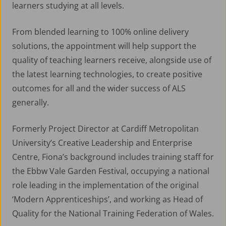
learners studying at all levels.
From blended learning to 100% online delivery
solutions, the appointment will help support the
quality of teaching learners receive, alongside use of
the latest learning technologies, to create positive
outcomes for all and the wider success of ALS
generally.
Formerly Project Director at Cardiff Metropolitan
University’s Creative Leadership and Enterprise
Centre, Fiona’s background includes training staff for
the Ebbw Vale Garden Festival, occupying a national
role leading in the implementation of the original
‘Modern Apprenticeships’, and working as Head of
Quality for the National Training Federation of Wales.