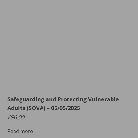
Safeguarding and Protecting Vulnerable
Adults (SOVA) – 05/05/2025
£
96.00
Read more