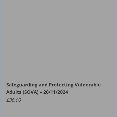
Safeguarding and Protecting Vulnerable
Adults (SOVA) – 20/11/2024
£
96.00