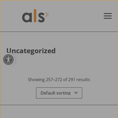
Skip to content
Uncategorized
Open toolbar
Showing 257–272 of 291 results