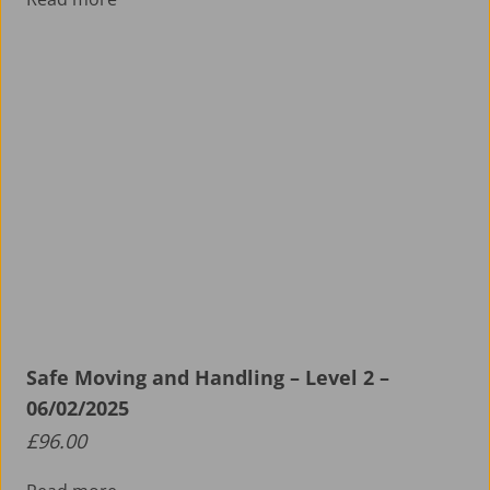
Safe Moving and Handling – Level 2 –
06/02/2025
£
96.00