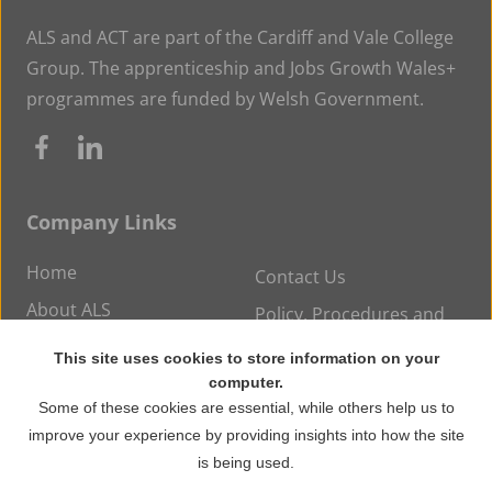
ALS and ACT are part of the Cardiff and Vale College
Group. The apprenticeship and Jobs Growth Wales+
programmes are funded by Welsh Government.
Company Links
Home
Contact Us
About ALS
Policy, Procedures and
Statements
Careers at ALS
This site uses cookies to store information on your
News
computer.
Some of these cookies are essential, while others help us to
improve your experience by providing insights into how the site
© Copyright 2026 ALS Training. All rights reserved.
is being used.