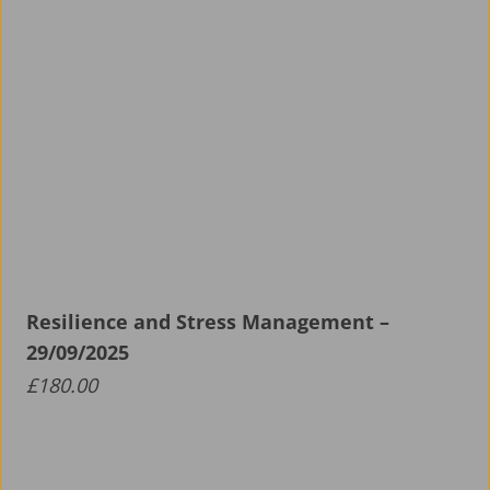
Resilience and Stress Management –
29/09/2025
£
180.00