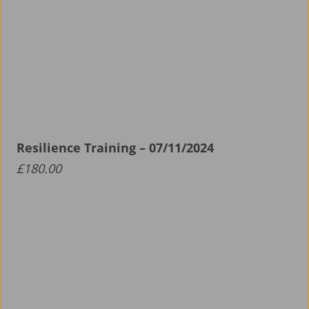
Resilience Training – 07/11/2024
£
180.00