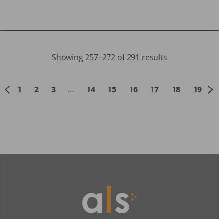
Showing 257–272 of 291 results
1
2
3
…
14
15
16
17
18
19