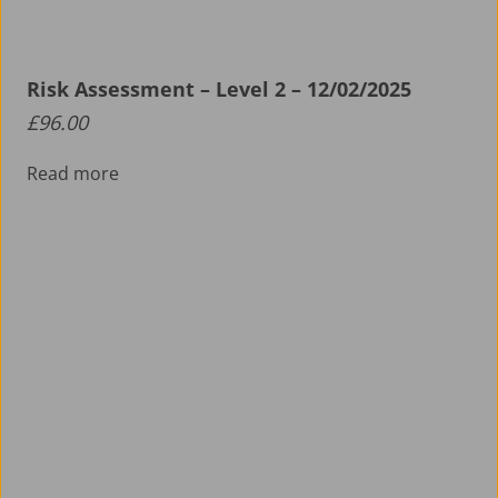
Risk Assessment – Level 2 – 12/02/2025
£
96.00
Read more