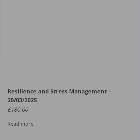
Resilience and Stress Management –
20/03/2025
£
180.00
Read more