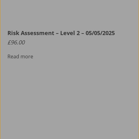
Risk Assessment – Level 2 – 05/05/2025
£
96.00
Read more