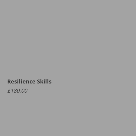
Resilience Skills
£
180.00