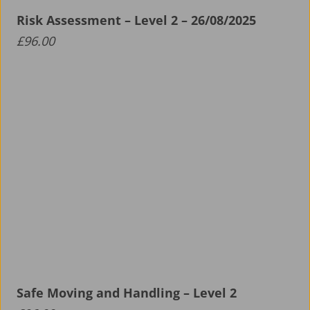
Risk Assessment – Level 2 – 26/08/2025
About ALS
£
96.00
Aerospace Apprenticeship Programme
News
Safe Moving and Handling – Level 2