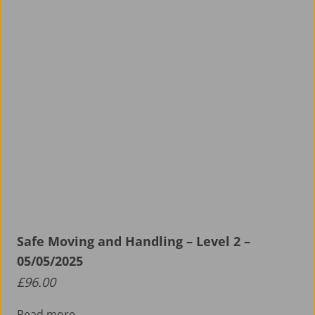
Safe Moving and Handling – Level 2 –
05/05/2025
£
96.00
Read more