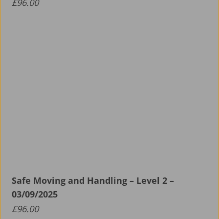
£
96.00
Safe Moving and Handling – Level 2 –
03/09/2025
£
96.00