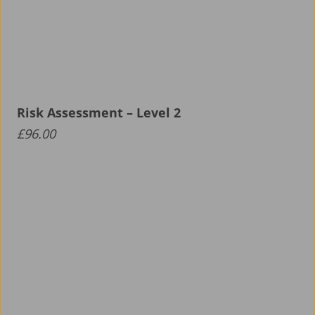
Risk Assessment – Level 2
£
96.00