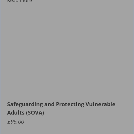
Read more
Safeguarding and Protecting Vulnerable
Adults (SOVA)
£
96.00