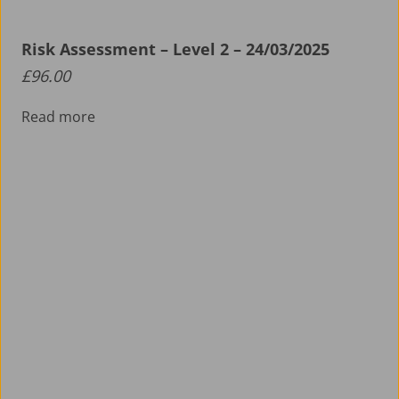
Risk Assessment – Level 2 – 24/03/2025
£
96.00
Read more