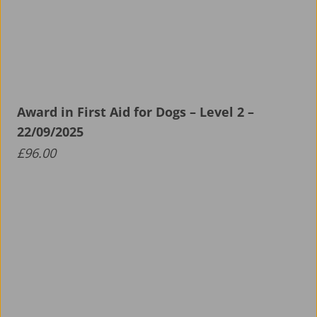
Award in First Aid for Dogs – Level 2 –
22/09/2025
£
96.00