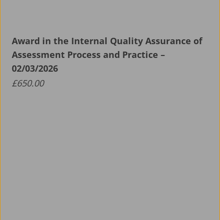
Award in the Internal Quality Assurance of
Assessment Process and Practice –
02/03/2026
£
650.00