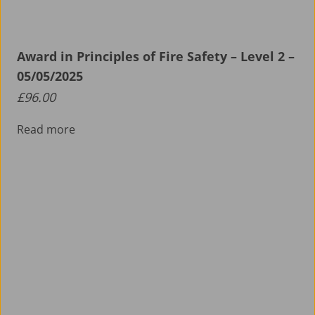
Award in Principles of Fire Safety – Level 2 –
05/05/2025
£
96.00
Read more