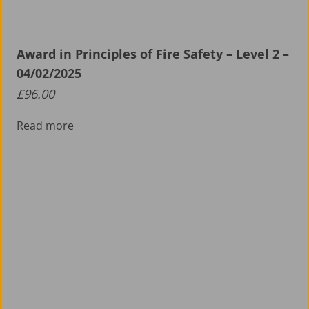
Award in Principles of Fire Safety – Level 2 –
04/02/2025
£
96.00
Read more