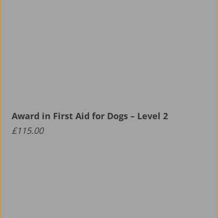
Award in First Aid for Dogs – Level 2
£
115.00