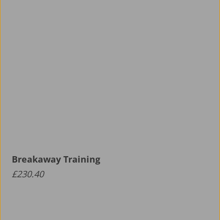
Breakaway Training
£
230.40