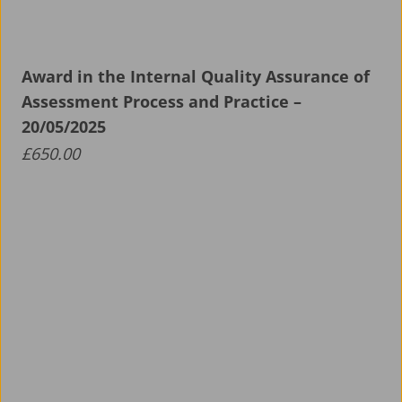
About ALS
Aerospace Apprenticeship Programme
Award in the Internal Quality Assurance of
Assessment Process and Practice –
News
20/05/2025
£
650.00