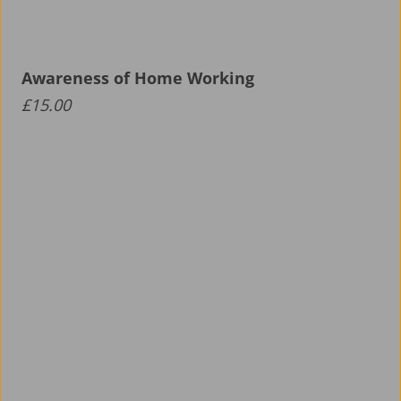
Awareness of Home Working
£
15.00