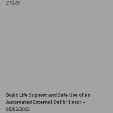
£
15.00
Basic Life Support and Safe Use of an
Automated External Defibrillator –
05/05/2025