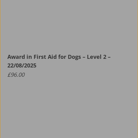
Award in First Aid for Dogs – Level 2 –
22/08/2025
£
96.00