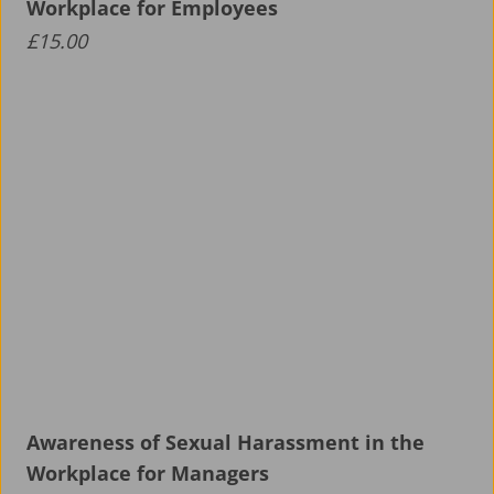
Workplace for Employees
£
15.00
Awareness of Sexual Harassment in the
Workplace for Managers