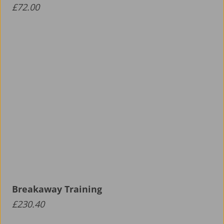
£
72.00
Breakaway Training
£
230.40