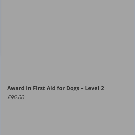
Award in First Aid for Dogs – Level 2
£
96.00