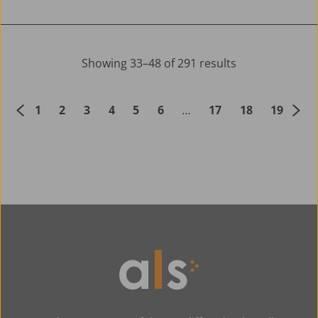
Showing 33–48 of 291 results
1
2
3
4
5
6
…
17
18
19