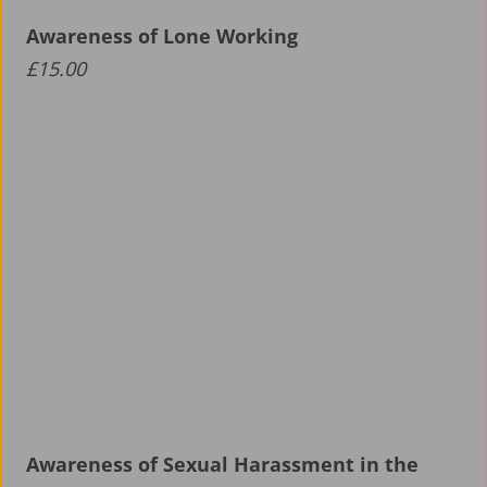
Awareness of Lone Working
£
15.00
Awareness of Sexual Harassment in the