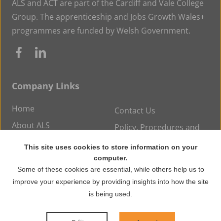
ALS and ACT are part of the Cardiff and Vale College
Group. The apprenticeship and Jobs Growth Wales+
programmes are funded by Welsh Government.
Company Links
Home
Contact Us
About ALS
Policy, Procedures and
Statements
Careers at ALS
This site uses cookies to store information on your
News
computer.
Some of these cookies are essential, while others help us to
improve your experience by providing insights into how the site
© Copyright 2026 ALS Training. All rights reserved.
is being used.
WordPress Development
by