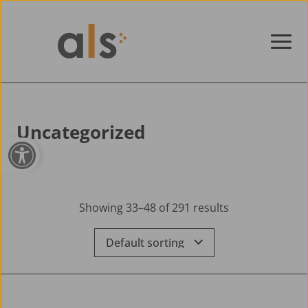
Skip to content
Uncategorized
Open toolbar
Showing 33–48 of 291 results