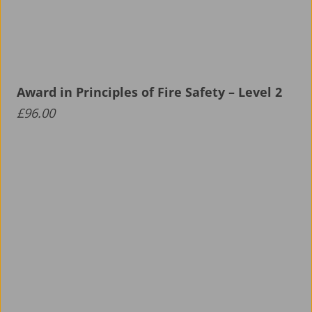
Award in Principles of Fire Safety – Level 2
£
96.00